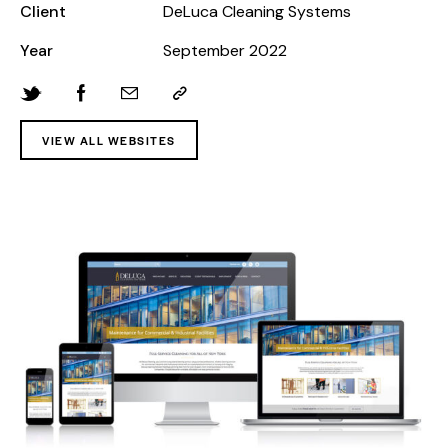
Client
DeLuca Cleaning Systems
Year
September 2022
VIEW ALL WEBSITES