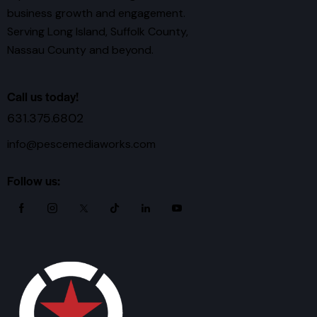
business growth and engagement.
Serving Long Island, Suffolk County,
Nassau County and beyond.
Call us today!
631.375.6802
info@pescemediaworks.com
Follow us: