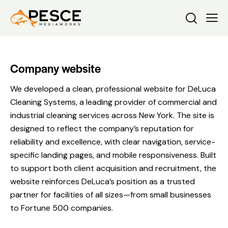
Company website
We developed a clean, professional website for DeLuca
Cleaning Systems, a leading provider of commercial and
industrial cleaning services across New York. The site is
designed to reflect the company’s reputation for
reliability and excellence, with clear navigation, service-
specific landing pages, and mobile responsiveness. Built
to support both client acquisition and recruitment, the
website reinforces DeLuca’s position as a trusted
partner for facilities of all sizes—from small businesses
to Fortune 500 companies.