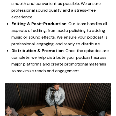
smooth and convenient as possible. We ensure
professional sound quality and a stress-free
experience.
Editing & Post-Production
: Our team handles all
aspects of editing, from audio polishing to adding
music or sound effects. We ensure your podcast is
professional, engaging, and ready to distribute.
Distribution & Promotion
: Once the episodes are
complete, we help distribute your podcast across
major platforms and create promotional materials
to maximize reach and engagement.