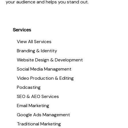
your audience and helps you stand out.
Services
View All Services
Branding & Identity
Website Design & Development
ign &
Social Media Management:
: Crafting
Social Media Management
Creating Meaningful
Digital
Video Production & Editing
Connections
s
Podcasting
In today’s digital landscape, a
iaWorks, we
SEO & AEO Services
strong social media presence is
designing and
Email Marketing
essential for connecting with yo
utiful, functional
audience, building brand
Google Ads Management
 not only look great
awareness, and driving growth. A
Traditional Marketing
al results. Whether