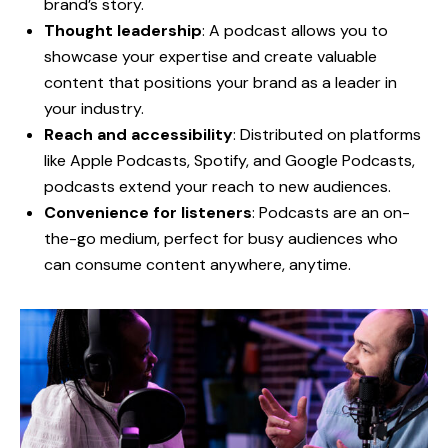
brand’s story.
Thought leadership
: A podcast allows you to
showcase your expertise and create valuable
content that positions your brand as a leader in
your industry.
Reach and accessibility
: Distributed on platforms
like Apple Podcasts, Spotify, and Google Podcasts,
podcasts extend your reach to new audiences.
Convenience for listeners
: Podcasts are an on-
the-go medium, perfect for busy audiences who
can consume content anywhere, anytime.