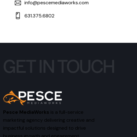
info@pescemediaworks.com
631.375.6802
GET IN TOUCH
Pesce MediaWorks
is a full-service
marketing agency delivering creative and
impactful solutions designed to drive
business growth and engagement.