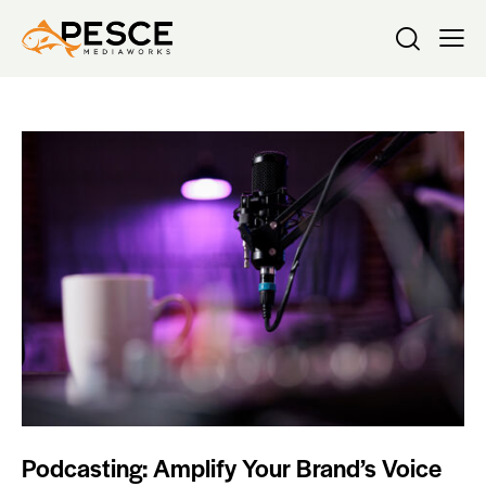
Podcasting: Amplify Your Brand’s Voice