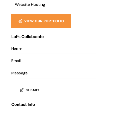
Pesce MediaWorks, our social
g to create an e-
Website Hosting
media management services…
tform, a…
Let’s Collaborate
Contact Info