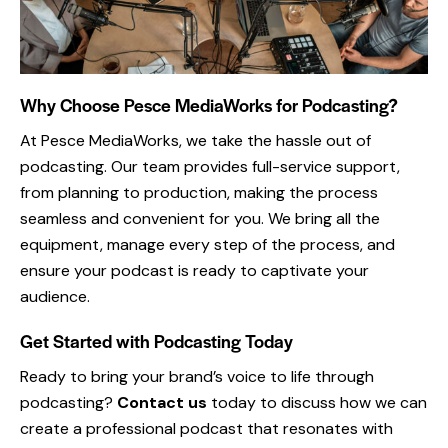
Why Choose Pesce MediaWorks for Podcasting?
At Pesce MediaWorks, we take the hassle out of
podcasting. Our team provides full-service support,
from planning to production, making the process
seamless and convenient for you. We bring all the
equipment, manage every step of the process, and
ensure your podcast is ready to captivate your
audience.
Get Started with Podcasting Today
Ready to bring your brand’s voice to life through
podcasting?
Contact us
today to discuss how we can
create a professional podcast that resonates with