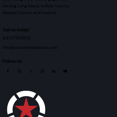
Serving Long Island, Suffolk County,
Nassau County and beyond.
Call us today!
631.375.6802
info@pescemediaworks.com
Follow us: