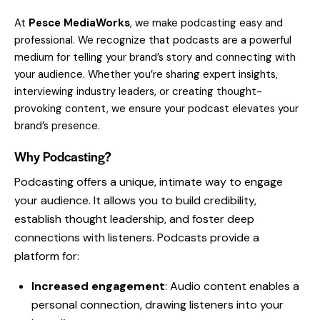
At
Pesce MediaWorks
, we make podcasting easy and
professional. We recognize that podcasts are a powerful
medium for telling your brand’s story and connecting with
your audience. Whether you’re sharing expert insights,
interviewing industry leaders, or creating thought-
provoking content, we ensure your podcast elevates your
brand’s presence.
Why Podcasting?
Podcasting offers a unique, intimate way to engage
your audience. It allows you to build credibility,
establish thought leadership, and foster deep
connections with listeners. Podcasts provide a
platform for:
Increased engagement
: Audio content enables a
personal connection, drawing listeners into your