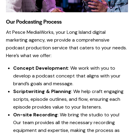
Our Podcasting Process
At Pesce MediaWorks, your
Long Island digital
marketing agency
, we provide a comprehensive
podcast production service that caters to your needs.
Here’s what we offer:
Concept Development
: We work with you to
develop a podcast concept that aligns with your
brand’s goals and message.
Scriptwriting & Planning
: We help craft engaging
scripts, episode outlines, and flow, ensuring each
episode provides value to your listeners.
On-site Recording
: We bring the studio to you!
Our team provides all the necessary recording
equipment and expertise, making the process as