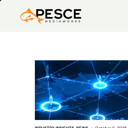
INDUSTRY INSIGHTS
,
NEWS