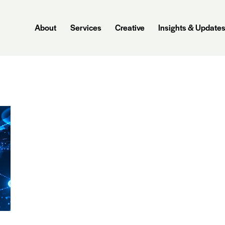
About
Services
Creative
Insights & Update
About
Services
Creative