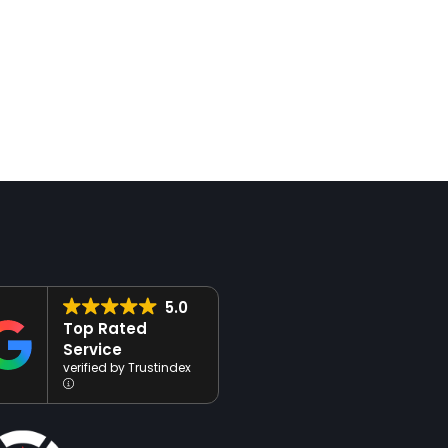
 Media
Video Production &
ement:
Editing: Bringing
ng Meaningful
Your Story to Life
ctions
In a world where video is a
y’s digital landscape, a
dominant force in digital
 social media presence is
marketing, creating engaging
ial for connecting with
high-quality content is
udience, building brand
essential for capturing your
ess, and driving growth.
audience’s attention and tell
ce MediaWorks, our
your brand’s story.…
 media…
5.0
Top Rated
Service
verified by Trustindex