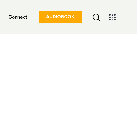
s
Connect
AUDIOBOOK
Insights & Updates
Connect
AUDIOBOOK