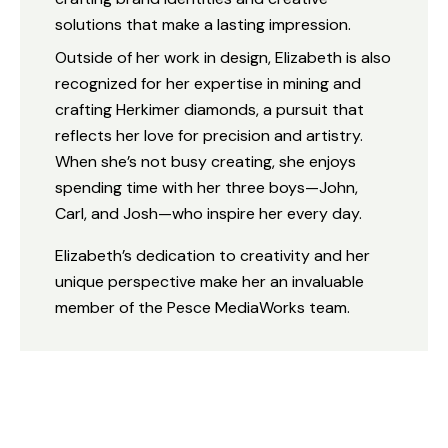
solutions that make a lasting impression.
Outside of her work in design, Elizabeth is also
recognized for her expertise in mining and
crafting Herkimer diamonds, a pursuit that
reflects her love for precision and artistry.
When she’s not busy creating, she enjoys
spending time with her three boys—John,
Carl, and Josh—who inspire her every day.
Elizabeth’s dedication to creativity and her
unique perspective make her an invaluable
member of the Pesce MediaWorks team.