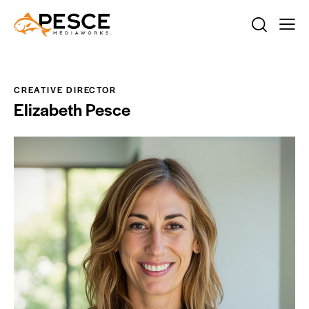
CREATIVE DIRECTOR
Elizabeth Pesce