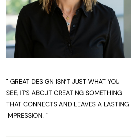
" GREAT DESIGN ISN’T JUST WHAT YOU
SEE; IT’S ABOUT CREATING SOMETHING
THAT CONNECTS AND LEAVES A LASTING
IMPRESSION. "