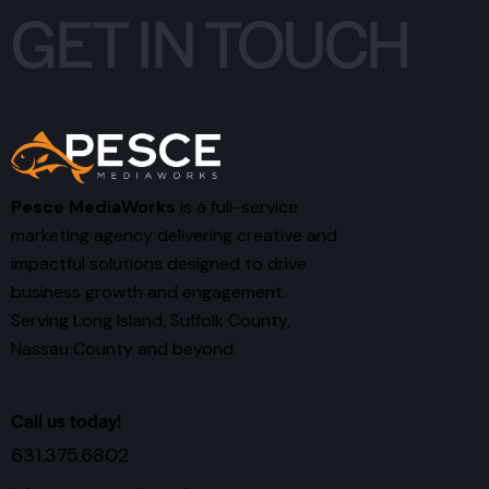
GET IN TOUCH
Pesce MediaWorks
is a full-service
marketing agency delivering creative and
impactful solutions designed to drive
business growth and engagement.
Serving Long Island, Suffolk County,
Nassau County and beyond.
Call us today!
631.375.6802