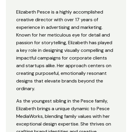
Elizabeth Pesce is a highly accomplished
creative director with over 17 years of
experience in advertising and marketing.
Known for her meticulous eye for detail and
passion for storytelling, Elizabeth has played
a key role in designing visually compelling and
impactful campaigns for corporate clients
and startups alike. Her approach centers on
creating purposeful, emotionally resonant
designs that elevate brands beyond the
ordinary.
As the youngest sibling in the Pesce family,
Elizabeth brings a unique dynamic to Pesce
MediaWorks, blending family values with her
exceptional design expertise. She thrives on
crafting brand identities and creative