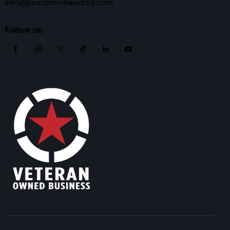
info@pescemediaworks.com
Follow us: