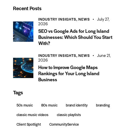
tform, a…
Recent Posts
INDUSTRY INSIGHTS,
NEWS
July 27,
2026
SEO vs Google Ads for Long Island
Businesses: Which Should You Start
With?
INDUSTRY INSIGHTS,
NEWS
June 21,
2026
How to Improve Google Maps
Rankings for Your Long Island
Business
Tags
50s music
80s music
brand identity
branding
classic music videos
classic playlists
Client Spotlight
CommunityService