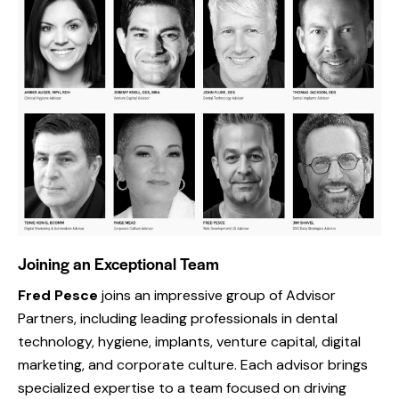
Joining an Exceptional Team
Fred
Pesce
joins an impressive group of Advisor
Partners, including leading professionals in dental
technology, hygiene, implants, venture capital, digital
marketing, and corporate culture. Each advisor brings
specialized expertise to a team focused on driving