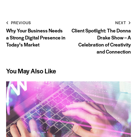
PREVIOUS
NEXT
Why Your Business Needs
Client Spotlight: The Donna
a Strong Digital Presence in
Drake Show – A
Today’s Market
Celebration of Creativity
and Connection
You May Also Like