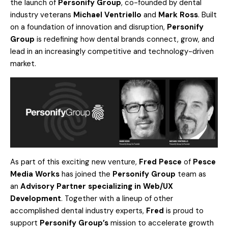
the launch of
Personify Group
, co-founded by dental
industry veterans
Michael Ventrie
llo
and
Ma
rk Ross
. Built
on a foundation of innovation and disruption,
Personify
Group
is redefining how dental brands connect, grow, and
lead in an increasingly competitive and technology-driven
market.
As part of this exciting new venture,
Fred Pesce
of
Pesce
Media Works
has joined the
Personify Group
team as
an
Advisory Partner specializing in Web/UX
Development
. Together with a lineup of other
accomplished dental industry experts,
Fred
is proud to
support
Personify Group’s
mission to accelerate growth