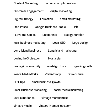
Content Marketing
conversion optimization
Customer Engagement
digital marketing
Digital Strategy
Education
email marketing
Fred Pesce
Google Business Profile
Haiti
I Love the Oldies
Leadership
lead generation
local business marketing
Local SEO
Logo design
Long Island business
Long Island marketing
LovingtheOldies.com
Nostalgia
nostalgic community
nostalgic trivia
organic growth
Pesce MediaWorks
Philanthropy
retro culture
SEO Tips
small business growth
Small Business Marketing
social media marketing
user experience
vintage merchandise
vintage music
VintageThemedTees.com