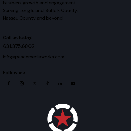
business growth and engagement.
Serving Long Island, Suffolk County,
Nassau County and beyond.
Call us today!
631.375.6802
info@pescemediaworks.com
Follow us: