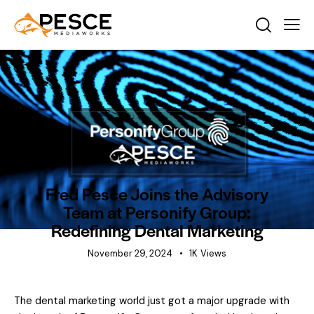
BEHIND THE SCENES
NEWS
Fred Pesce Joins the Advisory
Team at Personify Group:
Redefining Dental Marketing
November 29, 2024
1K
Views
The dental marketing world just got a major upgrade with