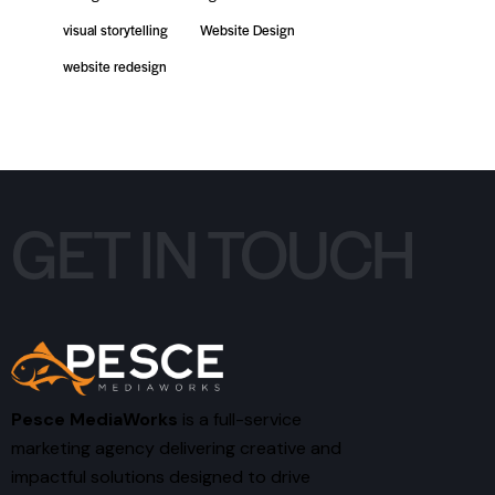
visual storytelling
Website Design
website redesign
GET IN TOUCH
Pesce MediaWorks
is a full-service
marketing agency delivering creative and
impactful solutions designed to drive