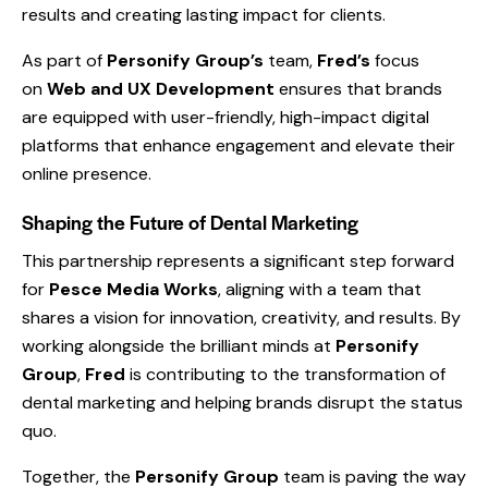
results and creating lasting impact for clients.
As part of
Personify Group’s
team,
Fred’s
focus
on
Web and UX Development
ensures that brands
are equipped with user-friendly, high-impact digital
platforms that enhance engagement and elevate their
online presence.
Shaping the Future of Dental Marketing
This partnership represents a significant step forward
for
Pesce Media Works
, aligning with a team that
shares a vision for innovation, creativity, and results. By
working alongside the brilliant minds at
Personify
Group
,
Fred
is contributing to the transformation of
dental marketing and helping brands disrupt the status
quo.
Together, the
Personify Group
team is paving the way