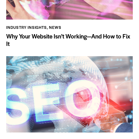
INDUSTRY INSIGHTS
,
NEWS
Why Your Website Isn’t Working—And How to Fix
It