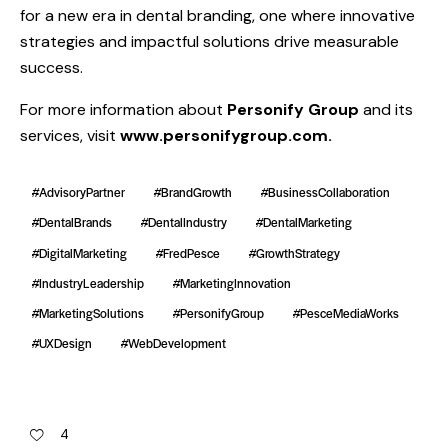
for a new era in dental branding, one where innovative
strategies and impactful solutions drive measurable
success.
For more information about
Personify Group
and its
services, visit
www.personifygroup.com
.
#AdvisoryPartner
#BrandGrowth
#BusinessCollaboration
#DentalBrands
#DentalIndustry
#DentalMarketing
#DigitalMarketing
#FredPesce
#GrowthStrategy
#IndustryLeadership
#MarketingInnovation
#MarketingSolutions
#PersonifyGroup
#PesceMediaWorks
#UXDesign
#WebDevelopment
4