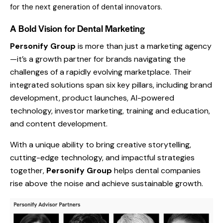
for the next generation of dental innovators.
A Bold Vision for Dental Marketing
Personify Group
is more than just a marketing agency
—it’s a growth partner for brands navigating the
challenges of a rapidly evolving marketplace. Their
integrated solutions span six key pillars, including brand
development, product launches, AI-powered
technology, investor marketing, training and education,
and content development.
With a unique ability to bring creative storytelling,
cutting-edge technology, and impactful strategies
together,
Personify Group
helps dental companies
rise above the noise and achieve sustainable growth.