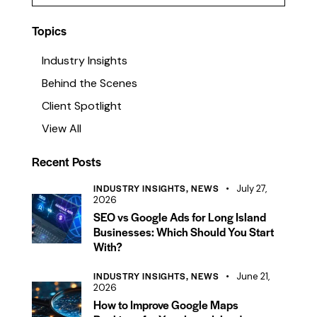
g to create an e-
media management services…
tform, a…
Topics
Industry Insights
Behind the Scenes
Client Spotlight
View All
Recent Posts
INDUSTRY INSIGHTS,
NEWS
July 27,
2026
SEO vs Google Ads for Long Island
Businesses: Which Should You Start
With?
INDUSTRY INSIGHTS,
NEWS
June 21,
2026
How to Improve Google Maps