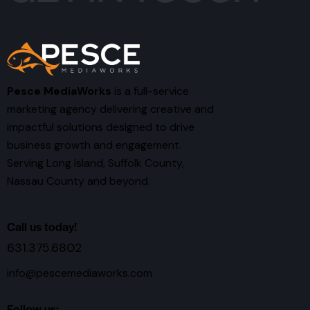
Pesce MediaWorks
is a full-service
marketing agency delivering creative and
impactful solutions designed to drive
business growth and engagement.
Serving Long Island, Suffolk County,
Nassau County and beyond.
Call us today!
631.375.6802
info@pescemediaworks.com
Follow us: