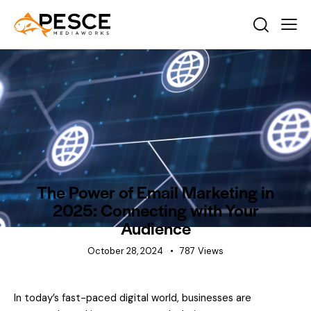
INDUSTRY INSIGHTS
NEWS
The Power of Email Marketing in
2025: Connecting with Your
Audience
October 28, 2024
787
Views
In today’s fast-paced digital world, businesses are