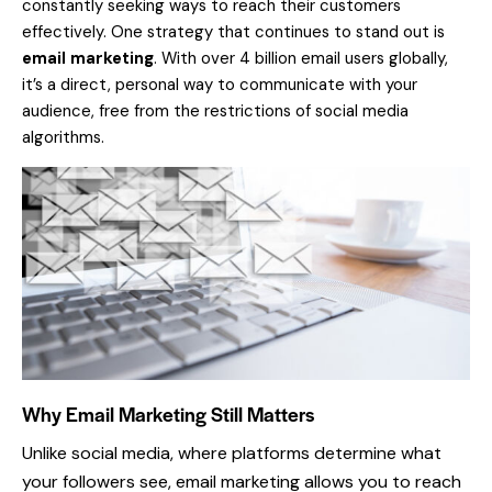
constantly seeking ways to reach their customers
effectively. One strategy that continues to stand out is
email marketing
. With over 4 billion email users globally,
it’s a direct, personal way to communicate with your
audience, free from the restrictions of social media
algorithms.
Why Email Marketing Still Matters
Unlike social media, where platforms determine what
your followers see, email marketing allows you to reach