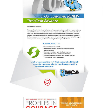
Email campaign
Email Campaign
,
Portfolio