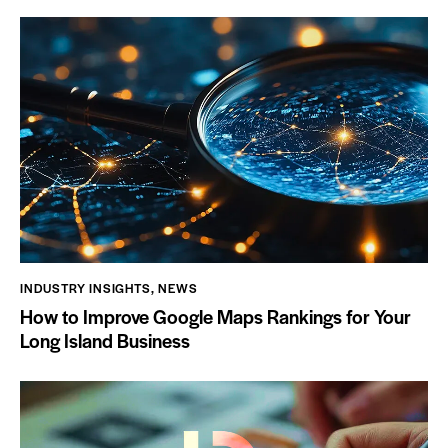
INDUSTRY INSIGHTS
,
NEWS
How to Improve Google Maps Rankings for Your
Long Island Business