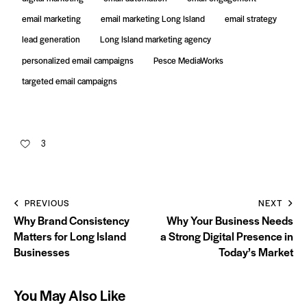
email marketing
email marketing Long Island
email strategy
lead generation
Long Island marketing agency
personalized email campaigns
Pesce MediaWorks
targeted email campaigns
3
PREVIOUS
NEXT
Why Brand Consistency
Why Your Business Needs
Matters for Long Island
a Strong Digital Presence in
Businesses
Today’s Market
You May Also Like