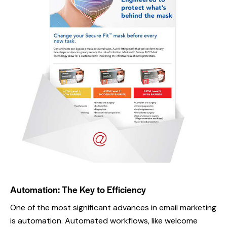
Email campaign
Email Campaign
,
Portfolio
Automation: The Key to Efficiency
One of the most significant advances in email marketing
is automation. Automated workflows, like welcome