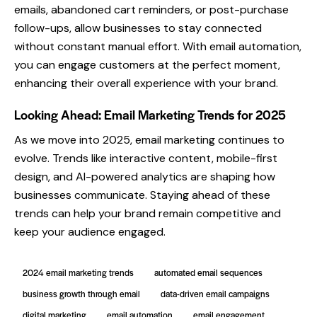
emails, abandoned cart reminders, or post-purchase
follow-ups, allow businesses to stay connected
without constant manual effort. With email automation,
you can engage customers at the perfect moment,
enhancing their overall experience with your brand.
Looking Ahead: Email Marketing Trends for 2025
As we move into 2025, email marketing continues to
evolve. Trends like interactive content, mobile-first
design, and AI-powered analytics are shaping how
businesses communicate. Staying ahead of these
trends can help your brand remain competitive and
keep your audience engaged.
2024 email marketing trends
automated email sequences
business growth through email
data-driven email campaigns
digital marketing
email automation
email engagement