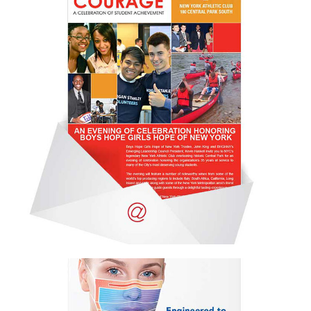
Email campaign
Email Campaign
,
Portfolio