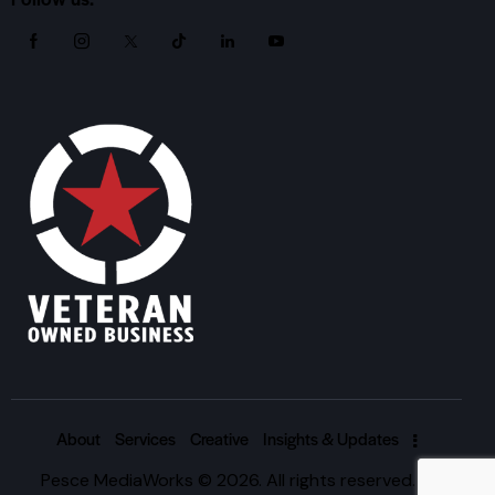
About
Services
Creative
Insights & Updates
Pesce MediaWorks © 2026. All rights reserved. |