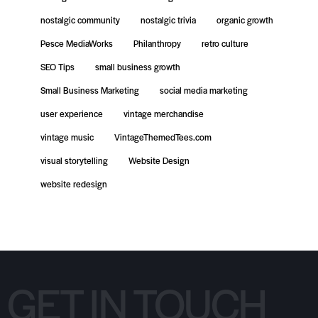
nostalgic community
nostalgic trivia
organic growth
Pesce MediaWorks
Philanthropy
retro culture
SEO Tips
small business growth
Small Business Marketing
social media marketing
user experience
vintage merchandise
vintage music
VintageThemedTees.com
visual storytelling
Website Design
website redesign
GET IN TOUCH