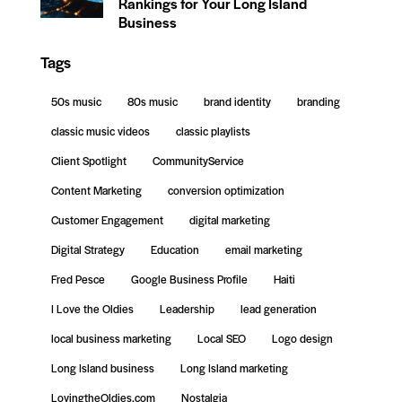
Rankings for Your Long Island
Business
Tags
50s music
80s music
brand identity
branding
classic music videos
classic playlists
Client Spotlight
CommunityService
Content Marketing
conversion optimization
Customer Engagement
digital marketing
Digital Strategy
Education
email marketing
Fred Pesce
Google Business Profile
Haiti
I Love the Oldies
Leadership
lead generation
local business marketing
Local SEO
Logo design
Long Island business
Long Island marketing
LovingtheOldies.com
Nostalgia