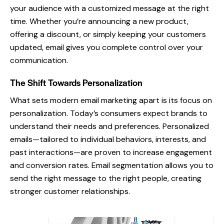
your audience with a customized message at the right
time. Whether you’re announcing a new product,
offering a discount, or simply keeping your customers
updated, email gives you complete control over your
communication.
The Shift Towards Personalization
What sets modern email marketing apart is its focus on
personalization. Today’s consumers expect brands to
understand their needs and preferences. Personalized
emails—tailored to individual behaviors, interests, and
past interactions—are proven to increase engagement
and conversion rates. Email segmentation allows you to
send the right message to the right people, creating
stronger customer relationships.