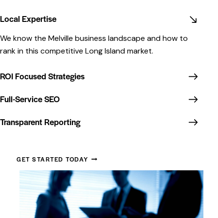
Local Expertise
We know the Melville business landscape and how to
rank in this competitive Long Island market.
ROI Focused Strategies
Full-Service SEO
Transparent Reporting
GET STARTED TODAY