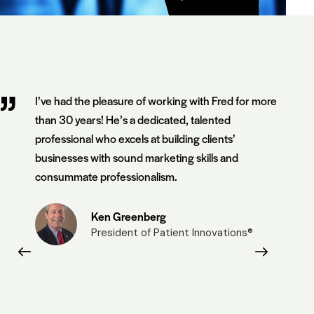
I’ve had the pleasure of working with Fred for more
than 30 years! He’s a dedicated, talented
professional who excels at building clients’
businesses with sound marketing skills and
consummate professionalism.
Ken Greenberg
President of Patient Innovations®