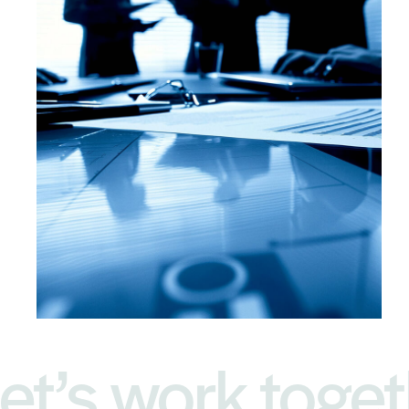
et’s work toget