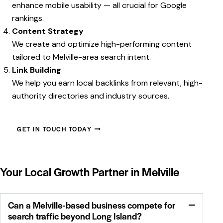
enhance mobile usability — all crucial for Google
rankings.
Content Strategy
We create and optimize high-performing content
tailored to Melville-area search intent.
Link Building
We help you earn local backlinks from relevant, high-
authority directories and industry sources.
GET IN TOUCH TODAY
Your Local Growth Partner in Melville
Can a Melville-based business compete for
search traffic beyond Long Island?