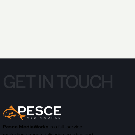
GET IN TOUCH
Pesce MediaWorks
is a full-service
marketing agency delivering creative and