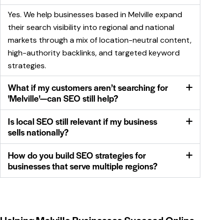
Yes. We help businesses based in Melville expand
their search visibility into regional and national
markets through a mix of location-neutral content,
high-authority backlinks, and targeted keyword
strategies.
What if my customers aren’t searching for
'Melville'—can SEO still help?
Is local SEO still relevant if my business
sells nationally?
How do you build SEO strategies for
businesses that serve multiple regions?