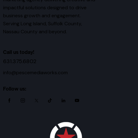
impactful solutions designed to drive
business growth and engagement.
Serving Long Island, Suffolk County,
Nassau County and beyond.
Call us today!
631.375.6802
info@pescemediaworks.com
Follow us: