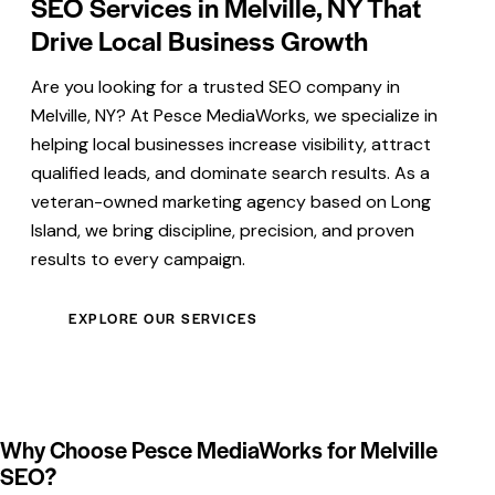
SEO Services in Melville, NY That
Drive Local Business Growth
Are you looking for a trusted SEO company in
Melville, NY? At Pesce MediaWorks, we specialize in
helping local businesses increase visibility, attract
qualified leads, and dominate search results. As a
veteran-owned marketing agency based on Long
Island, we bring discipline, precision, and proven
results to every campaign.
EXPLORE OUR SERVICES
Why Choose Pesce MediaWorks for Melville
SEO?