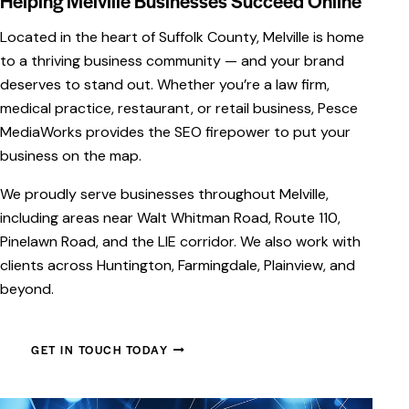
Helping Melville Businesses Succeed Online
Located in the heart of Suffolk County, Melville is home
to a thriving business community — and your brand
deserves to stand out. Whether you’re a law firm,
medical practice, restaurant, or retail business, Pesce
MediaWorks provides the SEO firepower to put your
business on the map.
We proudly serve businesses throughout Melville,
including areas near Walt Whitman Road, Route 110,
Pinelawn Road, and the LIE corridor. We also work with
clients across Huntington, Farmingdale, Plainview, and
sign &
Social Media Management:
beyond.
t: Crafting
Creating Meaningful
 Digital Experiences
Connections
GET IN TOUCH TODAY
diaWorks, we
In today’s digital landscape, a
 designing and
strong social media presence is
autiful, functional
essential for connecting with y