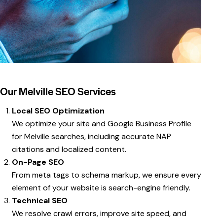
Our Melville SEO Services
Local SEO Optimization
We optimize your site and Google Business Profile
for Melville searches, including accurate NAP
citations and localized content.
On-Page SEO
From meta tags to schema markup, we ensure every
element of your website is search-engine friendly.
Technical SEO
We resolve crawl errors, improve site speed, and