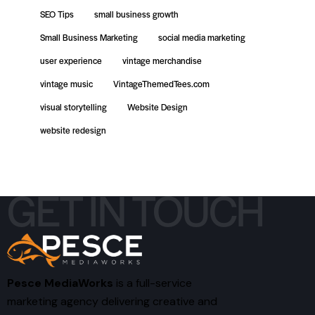
SEO Tips
small business growth
Small Business Marketing
social media marketing
user experience
vintage merchandise
vintage music
VintageThemedTees.com
visual storytelling
Website Design
website redesign
GET IN TOUCH
Pesce MediaWorks
is a full-service
marketing agency delivering creative and