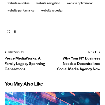
website mistakes
website navigation
website optimization
website performance
website redesign
5
PREVIOUS
NEXT
Pesce MediaWorks: A
Why Your NY Business
Family Legacy Spanning
Needs a Decentralized
Generations
Social Media Agency Now
You May Also Like