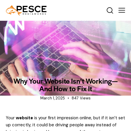
INDUSTRY INSIGHTS
NEWS
Why Your Website Isn’t Working—
And How to Fix It
March 1, 2025
847
Views
Your
website
is your first impression online, but if it isn’t set
up correctly, it could be driving people away instead of