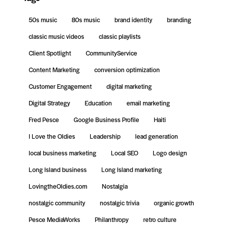
50s music
80s music
brand identity
branding
classic music videos
classic playlists
Client Spotlight
CommunityService
Content Marketing
conversion optimization
Customer Engagement
digital marketing
Digital Strategy
Education
email marketing
Fred Pesce
Google Business Profile
Haiti
I Love the Oldies
Leadership
lead generation
local business marketing
Local SEO
Logo design
Long Island business
Long Island marketing
LovingtheOldies.com
Nostalgia
nostalgic community
nostalgic trivia
organic growth
Pesce MediaWorks
Philanthropy
retro culture