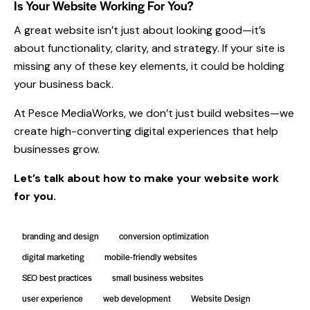
Is Your Website Working For You?
A great website isn’t just about looking good—it’s
about functionality, clarity, and strategy. If your site is
missing any of these key elements, it could be holding
your business back.
At Pesce MediaWorks, we don’t just build websites—we
create high-converting digital experiences that help
businesses grow.
Let’s talk
about how to make your website work
for you.
branding and design
conversion optimization
digital marketing
mobile-friendly websites
SEO best practices
small business websites
user experience
web development
Website Design