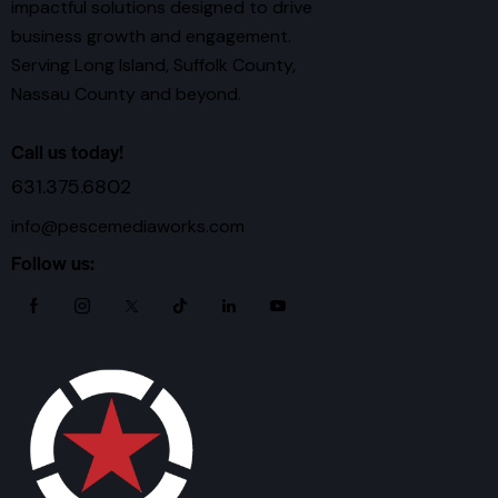
impactful solutions designed to drive
business growth and engagement.
Serving Long Island, Suffolk County,
Nassau County and beyond.
Call us today!
631.375.6802
info@pescemediaworks.com
Follow us: