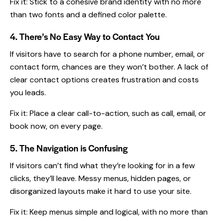
Fix it: Stick to a cohesive
brand identity
with no more
than two fonts and a defined color palette.
4. There’s No Easy Way to Contact You
If visitors have to search for a phone number, email, or
contact form, chances are they won’t bother. A lack of
clear contact options creates frustration and costs
you leads.
Fix it: Place a clear call-to-action, such as call, email, or
book now, on every page.
5. The Navigation is Confusing
If visitors can’t find what they’re looking for in a few
clicks, they’ll leave. Messy menus, hidden pages, or
disorganized layouts make it hard to use your site.
Fix it: Keep menus simple and logical, with no more than