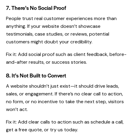
7. There’s No Social Proof
People trust real customer experiences more than
anything. If your website doesn’t showcase
testimonials, case studies, or reviews, potential
customers might doubt your credibility.
Fix it: Add social proof such as client feedback, before-
and-after results, or success stories.
8. It’s Not Built to Convert
A website shouldn’t just exist—it should drive leads,
sales, or engagement. If there’s no clear call to action,
no form, or no incentive to take the next step, visitors
won’t act.
Fix it: Add clear calls to action such as schedule a call,
get a free quote, or try us today.