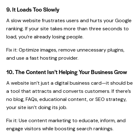
9. It Loads Too Slowly
A slow website frustrates users and hurts your Google
ranking. If your site takes more than three seconds to
load, you’re already losing people.
Fix it: Optimize images, remove unnecessary plugins,
and use a fast hosting provider.
10. The Content Isn’t Helping Your Business Grow
A website isn’t just a digital business card—it should be
a tool that attracts and converts customers. If there’s
no blog, FAQs, educational content, or
SEO strategy
,
your site isn’t doing its job.
Fix it: Use content marketing to educate, inform, and
engage visitors while boosting search rankings.