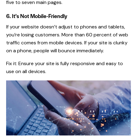
five to seven main pages.
6. It’s Not Mobile-Friendly
If your website doesn’t adjust to phones and tablets,
you’re losing customers. More than 60 percent of web
traffic comes from mobile devices. If your site is clunky
on a phone, people will bounce immediately.
Fix it: Ensure your site is fully responsive and easy to
use on all devices.