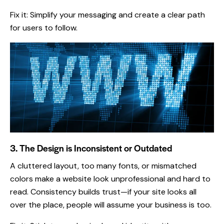
Fix it: Simplify your messaging and create a clear path
for users to follow.
3. The Design is Inconsistent or Outdated
A cluttered layout, too many fonts, or mismatched
colors make a website look unprofessional and hard to
read. Consistency builds trust—if your site looks all
over the place, people will assume your business is too.