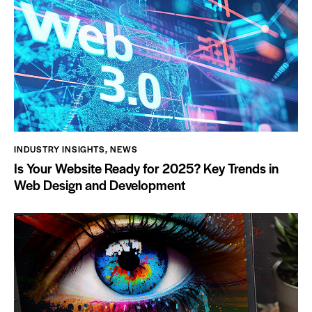
INDUSTRY INSIGHTS
,
NEWS
Is Your Website Ready for 2025? Key Trends in
Web Design and Development
ign &
Social Media Management:
: Crafting
Creating Meaningful
Digital
Connections
s