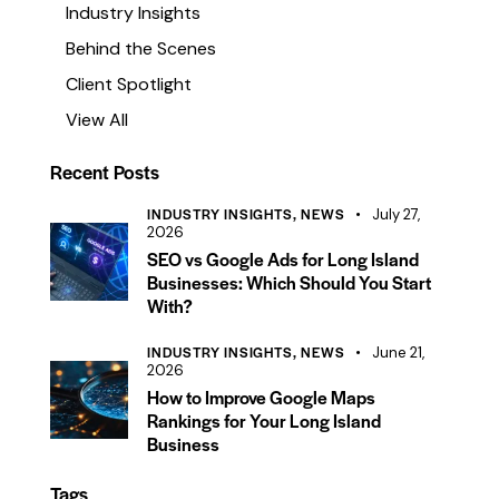
Industry Insights
Behind the Scenes
Client Spotlight
View All
Recent Posts
INDUSTRY INSIGHTS,
NEWS
July 27,
2026
SEO vs Google Ads for Long Island
Businesses: Which Should You Start
With?
INDUSTRY INSIGHTS,
NEWS
June 21,
2026
How to Improve Google Maps
Rankings for Your Long Island
Business
Tags