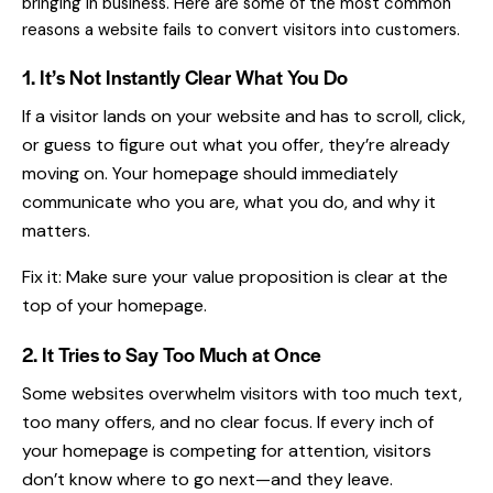
bringing in business. Here are some of the most common
reasons a website fails to convert visitors into customers.
1. It’s Not Instantly Clear What You Do
If a visitor lands on
your website
and has to scroll, click,
or guess to figure out what you offer, they’re already
moving on. Your homepage should immediately
communicate who you are, what you do, and why it
matters.
Fix it: Make sure your value proposition is clear at the
top of your homepage.
2. It Tries to Say Too Much at Once
Some websites overwhelm visitors with too much text,
too many offers, and no clear focus. If every inch of
your homepage is competing for attention, visitors
don’t know where to go next—and they leave.