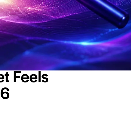
t Feels
26