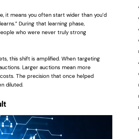
ice, it means you often start wider than you’d
earns.” During that learning phase,
eople who were never truly strong
s, this shift is amplified. When targeting
auctions. Larger auctions mean more
costs. The precision that once helped
n diluted.
lt