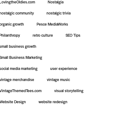
LovingtheOldies.com
Nostalgia
nostalgic community
nostalgic trivia
organic growth
Pesce MediaWorks
Philanthropy
retro culture
SEO Tips
small business growth
Small Business Marketing
social media marketing
user experience
vintage merchandise
vintage music
VintageThemedTees.com
visual storytelling
Website Design
website redesign
te Design &
Social Media