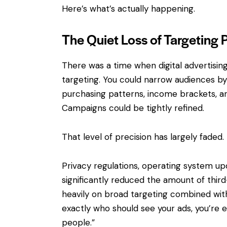
Here’s what’s actually happening.
The Quiet Loss of Targeting 
There was a time when digital advertisin
targeting. You could narrow audiences by l
purchasing patterns, income brackets, an
Campaigns could be tightly refined.
That level of precision has largely faded.
Privacy regulations, operating system up
significantly reduced the amount of third
heavily on broad targeting combined with 
exactly who should see your ads, you’re 
people.”