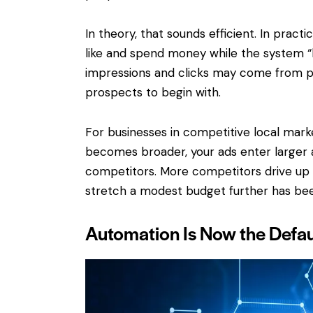
In theory, that sounds efficient. In pract
like and spend money while the system “l
impressions and clicks may come from p
prospects to begin with.
For businesses in competitive local market
becomes broader, your ads enter larger 
competitors. More competitors drive up 
stretch a modest budget further has bee
Automation Is Now the Defau