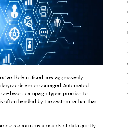
ou’ve likely noticed how aggressively
h keywords are encouraged. Automated
nce-based campaign types promise to
n is often handled by the system rather than
 process enormous amounts of data quickly.
Websi