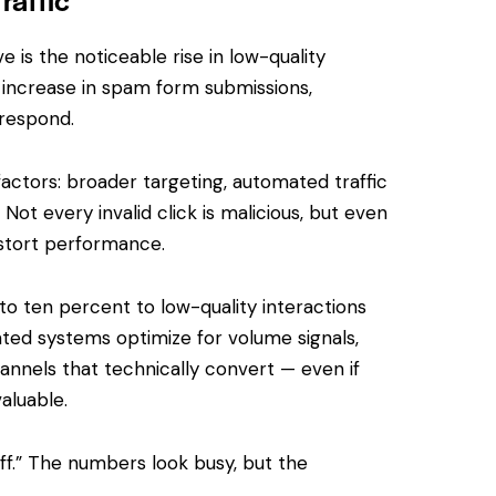
 is the noticeable rise in low-quality
increase in spam form submissions,
 respond.
actors: broader targeting, automated traffic
 Not every invalid click is malicious, but even
istort performance.
to ten percent to low-quality interactions
ed systems optimize for volume signals,
annels that technically convert — even if
aluable.
off.” The numbers look busy, but the