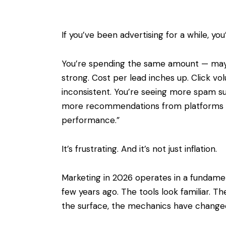
If you’ve been advertising for a while, yo
You’re spending the same amount — mayb
strong. Cost per lead inches up. Click vol
inconsistent. You’re seeing more spam sub
more recommendations from platforms t
performance.”
It’s frustrating. And it’s not just inflation.
Marketing in 2026 operates in a fundament
few years ago. The tools look familiar. 
the surface, the mechanics have change