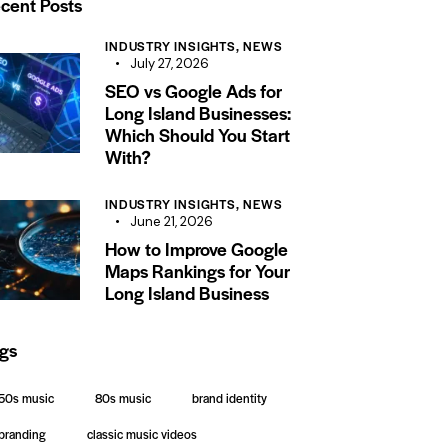
cent Posts
INDUSTRY INSIGHTS,
NEWS
July 27, 2026
SEO vs Google Ads for
Long Island Businesses:
Which Should You Start
With?
INDUSTRY INSIGHTS,
NEWS
June 21, 2026
How to Improve Google
Maps Rankings for Your
Long Island Business
gs
50s music
80s music
brand identity
branding
classic music videos