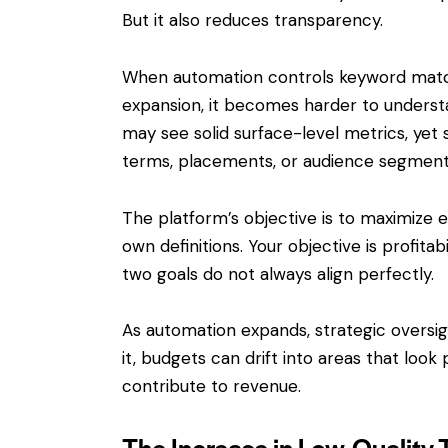
But it also reduces transparency.
When automation controls keyword match
expansion, it becomes harder to underst
may see solid surface-level metrics, yet 
terms, placements, or audience segments 
The platform’s objective is to maximize
own definitions. Your objective is profit
two goals do not always align perfectly.
As automation expands, strategic overs
it, budgets can drift into areas that loo
contribute to revenue.
The Increase in Low-Quality T