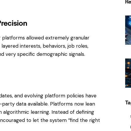
Re
Precision
g platforms allowed extremely granular
ayered interests, behaviors, job roles,
d very specific demographic signals.
dates, and evolving platform policies have
Ta
-party data available. Platforms now lean
algorithmic learning. Instead of defining
encouraged to let the system “find the right