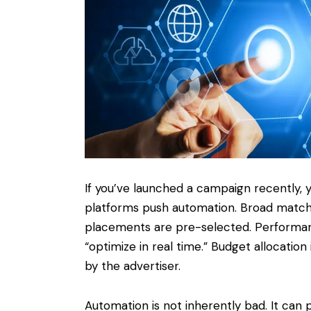
If you’ve launched a campaign recently, y
platforms push automation. Broad matc
placements are pre-selected. Performa
“optimize in real time.” Budget allocatio
by the advertiser.
Automation is not inherently bad. It can