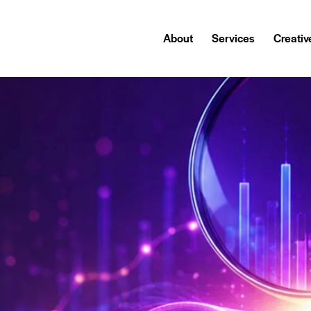
About
Services
Creativ
About
Services