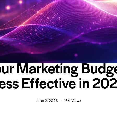
INDUSTRY INSIGHTS
NEWS
ur Marketing Budge
ess Effective in 20
June 2, 2026
164
Views