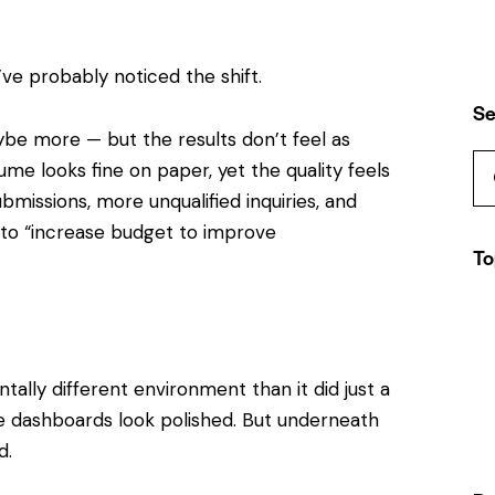
u’ve probably noticed the shift.
Se
e more — but the results don’t feel as
ume looks fine on paper, yet the quality feels
missions, more unqualified inquiries, and
o “increase budget to improve
To
ally different environment than it did just a
The dashboards look polished. But underneath
d.