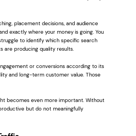
Devel
Website Hosting:
Crafti
Stress-Free, Reliable,
Digita
and Secure
ing, placement decisions, and audience
and exactly where your money is going. You
At Pes
Managing a website can be
special
complicated, but it doesn’t
struggle to identify which specific search
develop
have to be. At Pesce
are producing quality results.
websit
MediaWorks, we simplify
great b
website hosting with seamless,
 engagement or conversions according to its
Whethe
fully managed services tailored
ability and long-term customer value. Those
create
to your needs. With our…
platfo
ight becomes even more important. Without
k productive but do not meaningfully
raffic