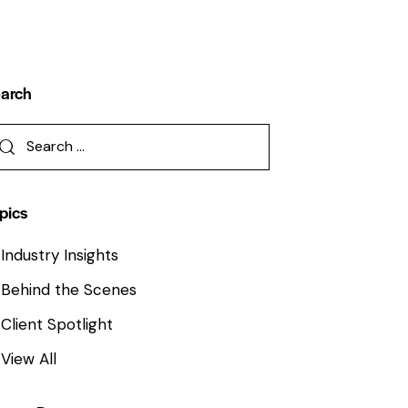
arch
pics
Industry Insights
Behind the Scenes
Client Spotlight
View All