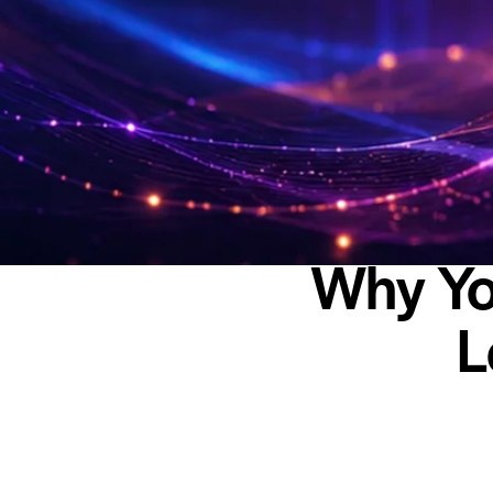
Why Yo
L