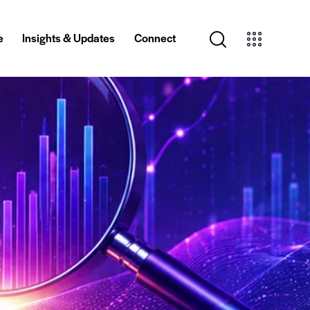
e
Insights & Updates
Connect
Creative
Insights & Updates
Connect