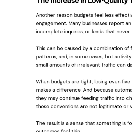
Another reason budgets feel less effective
engagement. Many businesses report an 
incomplete inquiries, or leads that never
This can be caused by a combination of f
patterns, and, in some cases, bot activity.
small amounts of irrelevant traffic can d
When budgets are tight, losing even five 
makes a difference. And because automat
they may continue feeding traffic into ch
those conversions are not legitimate or v
The result is a sense that something is “
outcomes feel thin.