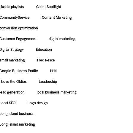
classic playlists
Client Spotlight
CommunityService
Content Marketing
conversion optimization
Customer Engagement
digital marketing
Digital Strategy
Education
email marketing
Fred Pesce
Google Business Profile
Haiti
I Love the Oldies
Leadership
lead generation
local business marketing
Local SEO
Logo design
Long Island business
Long Island marketing